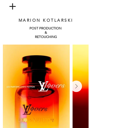
MARION KOTLARSKI
POST PRODUCTION
&
RETOUCHING