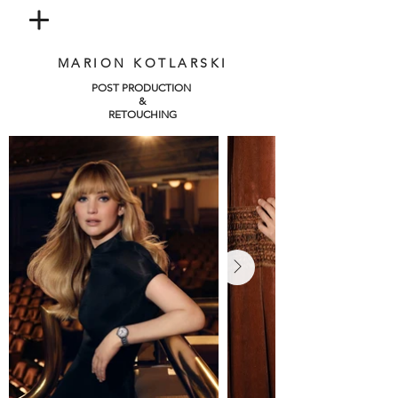
MARION KOTLARSKI
POST PRODUCTION
&
RETOUCHING