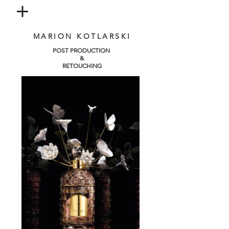
MARION KOTLARSKI
POST PRODUCTION
&
RETOUCHING