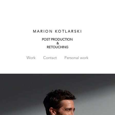
MARION KOTLARSKI
POST PRODUCTION
&
RETOUCHING
Work
Contact
Personal work