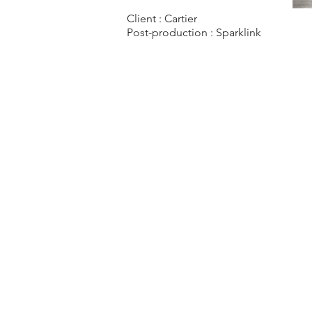
Client : Cartier
Post-production :
Sparklink